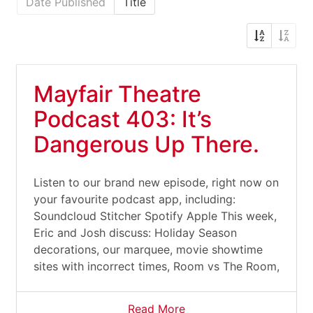
Date Published
Title
Mayfair Theatre
Podcast 403: It’s
Dangerous Up There.
Listen to our brand new episode, right now on
your favourite podcast app, including:
Soundcloud Stitcher Spotify Apple This week,
Eric and Josh discuss: Holiday Season
decorations, our marquee, movie showtime
sites with incorrect times, Room vs The Room,
Read More