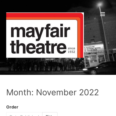
Month: November 2022
Order