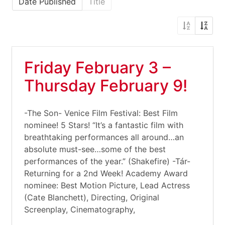
Date Published
Title
Friday February 3 –
Thursday February 9!
-The Son- Venice Film Festival: Best Film
nominee! 5 Stars! “It’s a fantastic film with
breathtaking performances all around…an
absolute must-see…some of the best
performances of the year.” (Shakefire) -Tár-
Returning for a 2nd Week! Academy Award
nominee: Best Motion Picture, Lead Actress
(Cate Blanchett), Directing, Original
Screenplay, Cinematography,