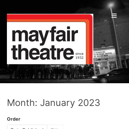
Month: January 2023
Order