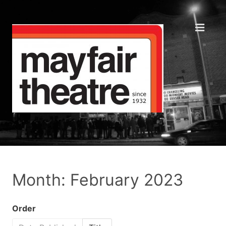
Month: February 2023
Order