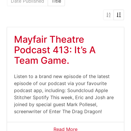
Date Published
Title
Mayfair Theatre
Podcast 413: It’s A
Team Game.
Listen to a brand new episode of the latest
episode of our podcast via your favourite
podcast app, including: Soundcloud Apple
Stitcher Spotify This week, Eric and Josh are
joined by special guest Mark Pollesel,
screenwriter of Enter The Drag Dragon!
Read More