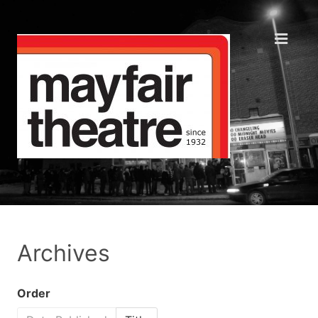
Archives
Order