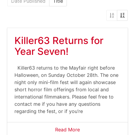
Date Published
Title
Killer63 Returns for
Year Seven!
Killer63 returns to the Mayfair right before
Halloween, on Sunday October 28th. The one
night only mini-film fest will again showcase
short horror film offerings from local and
international filmmakers. Please feel free to
contact me if you have any questions
regarding the fest, or if you’re
Read More