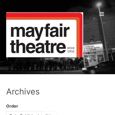
Archives
Order