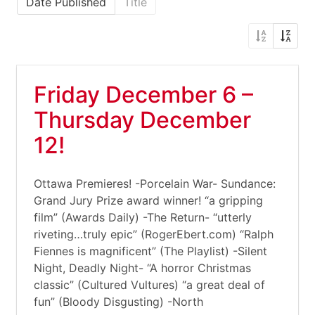
Date Published
Title
Friday December 6 –
Thursday December
12!
Ottawa Premieres! -Porcelain War- Sundance:
Grand Jury Prize award winner! “a gripping
film” (Awards Daily) -The Return- “utterly
riveting…truly epic” (RogerEbert.com) “Ralph
Fiennes is magnificent” (The Playlist) -Silent
Night, Deadly Night- “A horror Christmas
classic” (Cultured Vultures) “a great deal of
fun” (Bloody Disgusting) -North