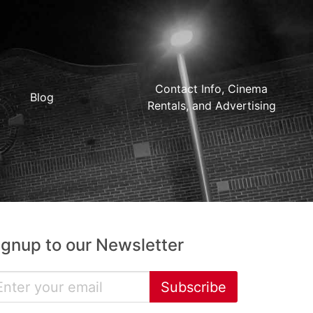
Contact Info, Cinema
Blog
Rentals, and Advertising
ignup to our Newsletter
Subscribe