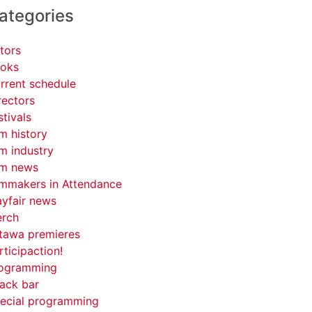
ategories
tors
oks
rrent schedule
rectors
stivals
lm history
lm industry
lm news
lmmakers in Attendance
yfair news
rch
tawa premieres
rticipaction!
ogramming
ack bar
ecial programming