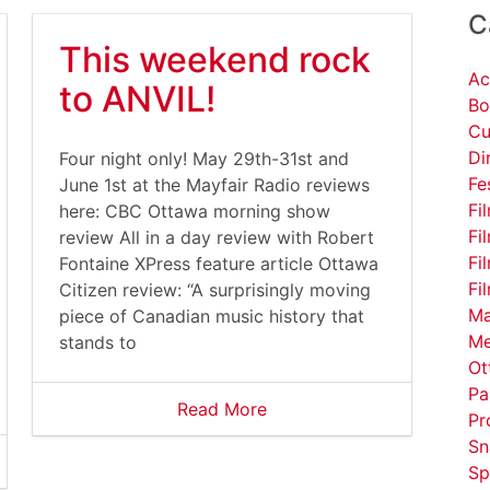
C
This weekend rock
Ac
to ANVIL!
Bo
Cu
Di
Four night only! May 29th-31st and
Fe
June 1st at the Mayfair Radio reviews
Fi
here: CBC Ottawa morning show
Fi
review All in a day review with Robert
Fi
Fontaine XPress feature article Ottawa
Fi
Citizen review: “A surprisingly moving
Ma
piece of Canadian music history that
Me
stands to
Ot
Pa
Read More
Pr
Sn
Sp