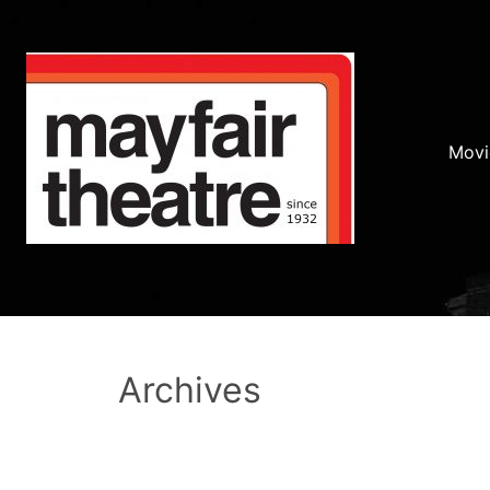
Movi
Archives