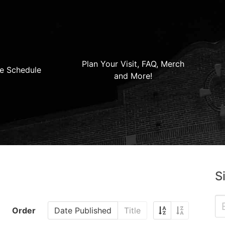
Plan Your Visit, FAQ, Merch
e Schedule
and More!
S
Order
Date Published
Title