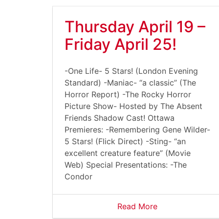
Thursday April 19 –
Friday April 25!
-One Life- 5 Stars! (London Evening
Standard) -Maniac- “a classic” (The
Horror Report) -The Rocky Horror
Picture Show- Hosted by The Absent
Friends Shadow Cast! Ottawa
Premieres: -Remembering Gene Wilder-
5 Stars! (Flick Direct) -Sting- “an
excellent creature feature” (Movie
Web) Special Presentations: -The
Condor
Read More