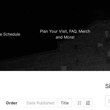
Plan Your Visit, FAQ, Merch
e Schedule
and More!
S
Order
Date Published
Title