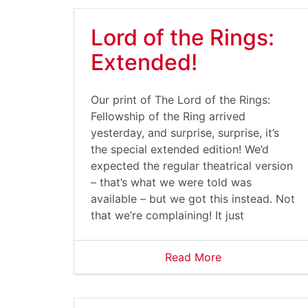
Lord of the Rings:
Extended!
Our print of The Lord of the Rings:
Fellowship of the Ring arrived
yesterday, and surprise, surprise, it’s
the special extended edition! We’d
expected the regular theatrical version
– that’s what we were told was
available – but we got this instead. Not
that we’re complaining! It just
Read More