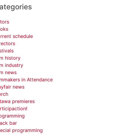
ategories
tors
oks
rrent schedule
rectors
stivals
lm history
lm industry
lm news
lmmakers in Attendance
yfair news
rch
tawa premieres
rticipaction!
ogramming
ack bar
ecial programming