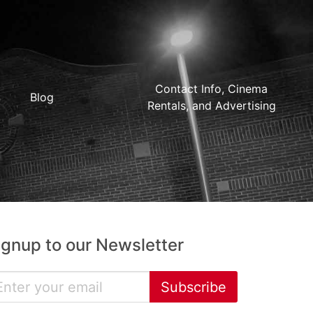
Contact Info, Cinema
Blog
Rentals, and Advertising
ignup to our Newsletter
Subscribe