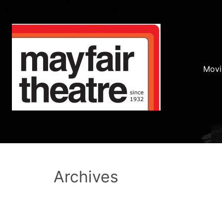
Movi
Archives