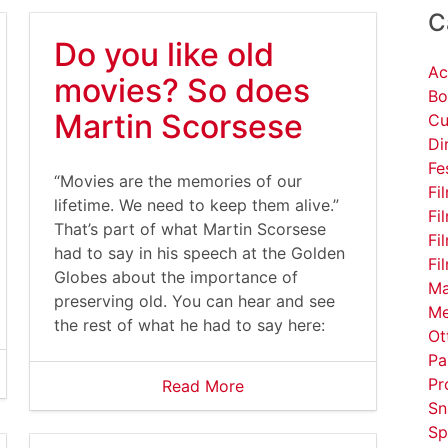
C
Do you like old
Ac
movies? So does
Bo
Martin Scorsese
Cu
Di
Fe
“Movies are the memories of our
Fi
lifetime. We need to keep them alive.”
Fi
That’s part of what Martin Scorsese
Fi
had to say in his speech at the Golden
Fi
Globes about the importance of
Ma
preserving old. You can hear and see
Me
the rest of what he had to say here:
Ot
Pa
Pr
Read More
Sn
Sp