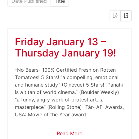
Date Published
Title
Friday January 13 –
Thursday January 19!
-No Bears- 100% Certified Fresh on Rotten
Tomatoes! 5 Stars! “a compelling, emotional
and humane study” (Cinevue) 5 Stars! “Panahi
is a titan of world cinema.” (Boulder Weekly)
“a funny, angry work of protest art…a
masterpiece” (Rolling Stone) -Tár- AFI Awards,
USA: Movie of the Year award
Read More