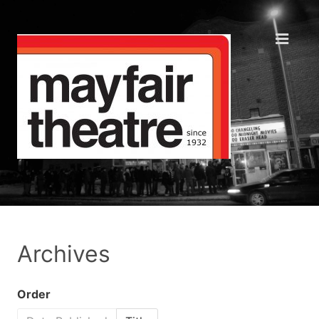
Archives
Order