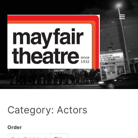
Category: Actors
Order