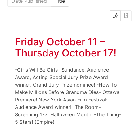
Date Published
Title
Friday October 11 –
Thursday October 17!
-Girls Will Be Girls- Sundance: Audience
Award, Acting Special Jury Prize Award
winner, Grand Jury Prize nominee! -How To
Make Millions Before Grandma Dies- Ottawa
Premiere! New York Asian Film Festival:
Audience Award winner! -The Room-
Screening 177! Halloween Month! -The Thing-
5 Stars! (Empire)