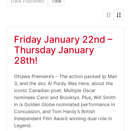
Date Published
Title
Friday January 22nd –
Thursday January
28th!
Ottawa Premiere’s – The action packed Ip Man
3, and the doc Al Purdy Was Here, about the
iconic Canadian poet. Multiple Oscar
nominees Carol and Brooklyn. Plus, Will Smith
in is Golden Globe nominated performance in
Concussion, and Tom Hardy’s British
Independent Film Award winning dual role in
Legend.