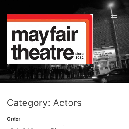
Category: Actors
Order