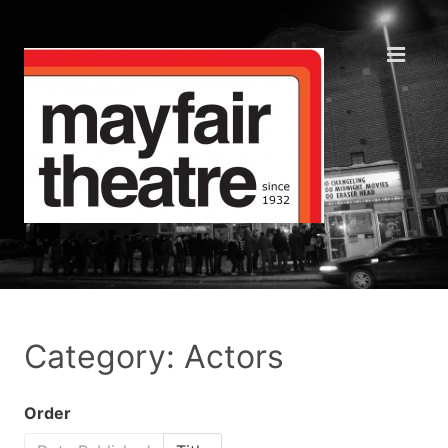
Category: Actors
Order