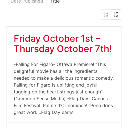
Date Published
Title
Friday October 1st –
Thursday October 7th!
-Falling For Figaro- Ottawa Premiere! “This
delightful movie has all the ingredients
needed to make a delicious romantic comedy.
Falling for Figaro is uplifting and joyful,
tugging on the heart strings just enough”
(Common Sense Media) -Flag Day- Cannes
Film Festival: Palme d’Or nominee! “Penn does
great work…Flag Day earns