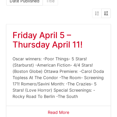
Date Published
Title
Friday April 5 –
Thursday April 11!
Oscar winners: -Poor Things- 5 Stars!
(Starburst) -American Fiction- 4/4 Stars!
(Boston Globe) Ottawa Premiere: -Carol Doda
Topless At The Condor -The Room- Screening
171! Romero/Savini Month: -The Crazies- 5
Stars! (Love Horror) Special Screenings: -
Rocky Road To Berlin -The South
Read More