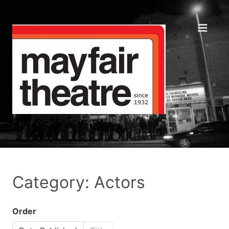
Category: Actors
Order