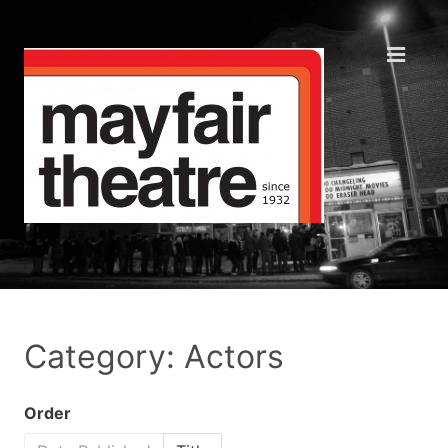
Category: Actors
Order