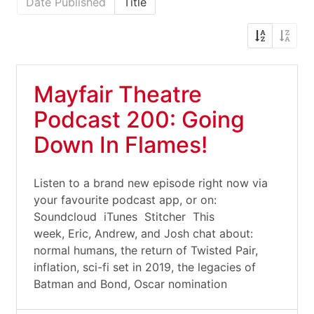
Date Published
Title
Mayfair Theatre
Podcast 200: Going
Down In Flames!
Listen to a brand new episode right now via
your favourite podcast app, or on:
Soundcloud iTunes Stitcher This
week, Eric, Andrew, and Josh chat about:
normal humans, the return of Twisted Pair,
inflation, sci-fi set in 2019, the legacies of
Batman and Bond, Oscar nomination