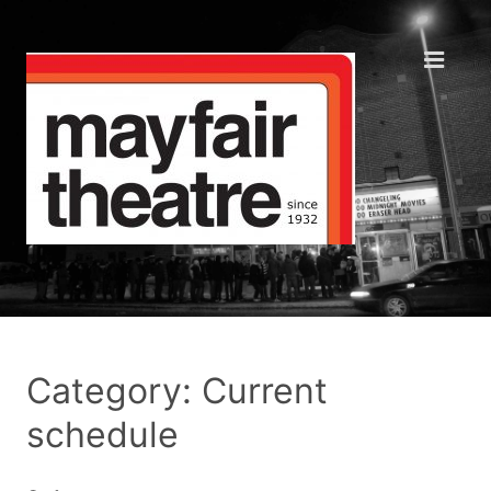
Category: Current
schedule