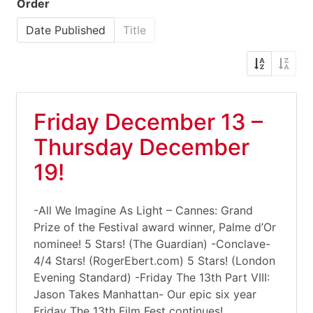
Order
Date Published
Title
Friday December 13 –
Thursday December
19!
-All We Imagine As Light – Cannes: Grand
Prize of the Festival award winner, Palme d’Or
nominee! 5 Stars! (The Guardian) -Conclave-
4/4 Stars! (RogerEbert.com) 5 Stars! (London
Evening Standard) -Friday The 13th Part VIII:
Jason Takes Manhattan- Our epic six year
Friday The 13th Film Fest continues!