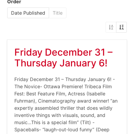
Order
Date Published
Title
Friday December 31 –
Thursday January 6!
Friday December 31 – Thursday January 6! -
The Novice- Ottawa Premiere! Tribeca Film
Fest: Best Feature Film, Actress (Isabelle
Fuhrman), Cinematography award winner! “an
expertly assembled thriller that does wildly
inventive things with visuals, sound, and
music…This is a special film” (Tilt) -
Spaceballs- “laugh-out-loud funny” (Deep