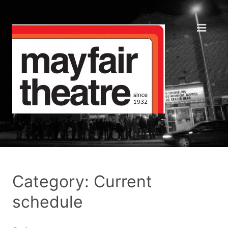
Category: Current
schedule