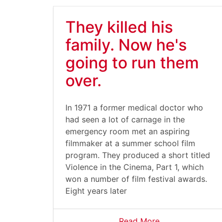
They killed his
family. Now he's
going to run them
over.
In 1971 a former medical doctor who
had seen a lot of carnage in the
emergency room met an aspiring
filmmaker at a summer school film
program. They produced a short titled
Violence in the Cinema, Part 1, which
won a number of film festival awards.
Eight years later
Read More