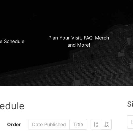
Plan Your Visit, FAQ, Merch
e Schedule
and More!
S
hedule
Order
Date Published
Title