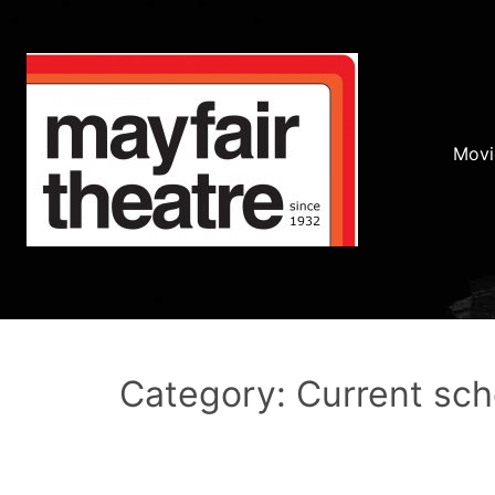
Movi
Category: Current sc