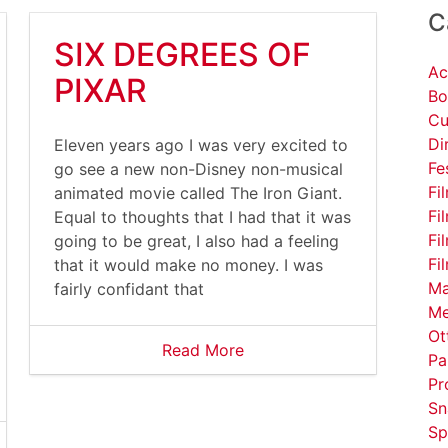
C
SIX DEGREES OF
Ac
PIXAR
Bo
Cu
Di
Eleven years ago I was very excited to
Fe
go see a new non-Disney non-musical
Fi
animated movie called The Iron Giant.
Fi
Equal to thoughts that I had that it was
Fi
going to be great, I also had a feeling
Fi
that it would make no money. I was
Ma
fairly confidant that
Me
Ot
Read More
Pa
Pr
Sn
Sp