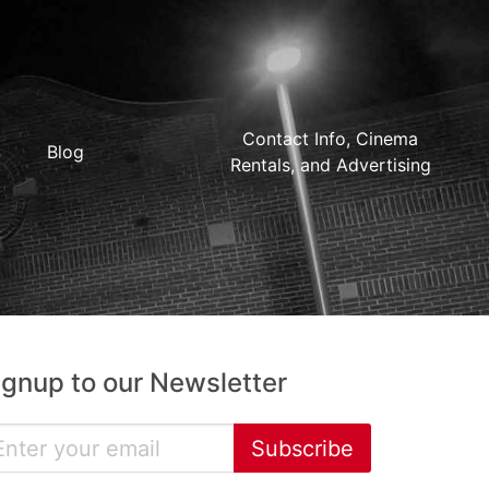
Contact Info, Cinema
Blog
Rentals, and Advertising
ignup to our Newsletter
Subscribe