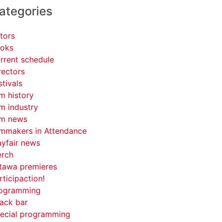
ategories
tors
oks
rrent schedule
rectors
stivals
lm history
lm industry
lm news
lmmakers in Attendance
yfair news
rch
tawa premieres
rticipaction!
ogramming
ack bar
ecial programming