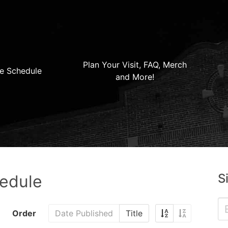
Plan Your Visit, FAQ, Merch
e Schedule
and More!
S
hedule
Order
Date Published
Title