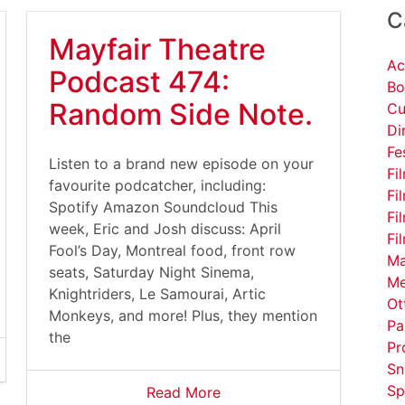
C
Mayfair Theatre
Ac
Podcast 474:
Bo
Random Side Note.
Cu
Di
Fe
Listen to a brand new episode on your
Fi
favourite podcatcher, including:
Fi
Spotify Amazon Soundcloud This
Fi
week, Eric and Josh discuss: April
Fi
Fool’s Day, Montreal food, front row
Ma
seats, Saturday Night Sinema,
Me
Knightriders, Le Samourai, Artic
Ot
Monkeys, and more! Plus, they mention
Pa
the
Pr
Sn
Sp
Read More