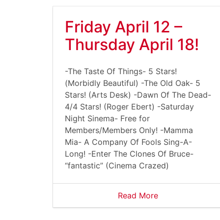
Friday April 12 –
Thursday April 18!
-The Taste Of Things- 5 Stars!
(Morbidly Beautiful) -The Old Oak- 5
Stars! (Arts Desk) -Dawn Of The Dead-
4/4 Stars! (Roger Ebert) -Saturday
Night Sinema- Free for
Members/Members Only! -Mamma
Mia- A Company Of Fools Sing-A-
Long! -Enter The Clones Of Bruce-
“fantastic” (Cinema Crazed)
Read More