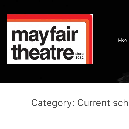
Movi
Category: Current sc