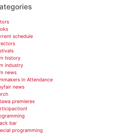
ategories
tors
oks
rrent schedule
rectors
stivals
lm history
lm industry
lm news
lmmakers in Attendance
yfair news
rch
tawa premieres
rticipaction!
ogramming
ack bar
ecial programming