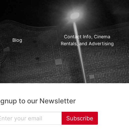
Contact Info, Cinema
Blog
Rentals, and Advertising
ignup to our Newsletter
Subscribe