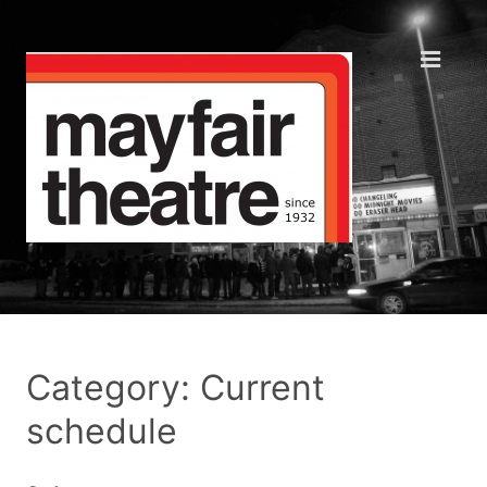
Category: Current
schedule