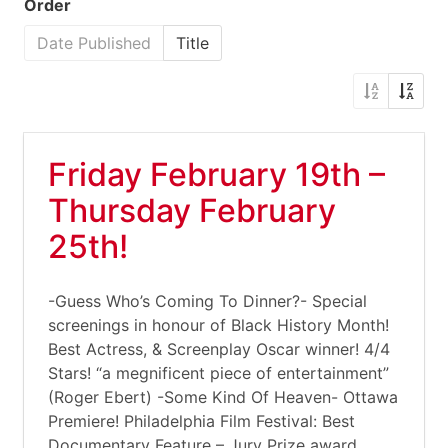
Order
Date Published
Title
Friday February 19th –
Thursday February
25th!
-Guess Who’s Coming To Dinner?- Special
screenings in honour of Black History Month!
Best Actress, & Screenplay Oscar winner! 4/4
Stars! “a megnificent piece of entertainment”
(Roger Ebert) -Some Kind Of Heaven- Ottawa
Premiere! Philadelphia Film Festival: Best
Documentary Feature – Jury Prize award