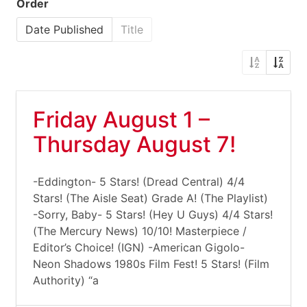
Order
Date Published
Title
Friday August 1 –
Thursday August 7!
-Eddington- 5 Stars! (Dread Central) 4/4
Stars! (The Aisle Seat) Grade A! (The Playlist)
-Sorry, Baby- 5 Stars! (Hey U Guys) 4/4 Stars!
(The Mercury News) 10/10! Masterpiece /
Editor’s Choice! (IGN) -American Gigolo-
Neon Shadows 1980s Film Fest! 5 Stars! (Film
Authority) “a