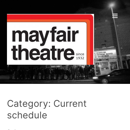
Category: Current
schedule