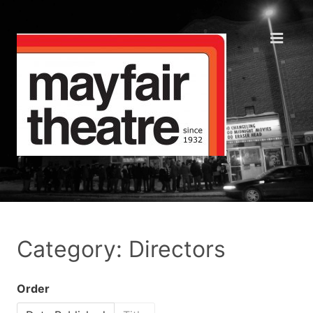
Category: Directors
Order