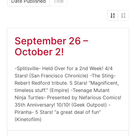
Date Published
Title
September 26 –
October 2!
-Splitsville- Held Over for a 2nd Week! 4/4
Stars! (San Francisco Chronicle) -The Sting-
Rebert Redford tribute. 5 Stars! “Magnificent,
timeless stuff.” (Empire) -Teenage Mutant
Ninja Turtles- Presented by Nefarious Comics!
35th Anniversary! 10/10! (Geek Outpost) -
Piranha- 5 Stars! “a great deal of fun”
(Kinetofilm)