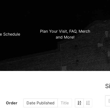
Plan Your Visit, FAQ, Merch
e Schedule
and More!
S
Order
Date Published
Title