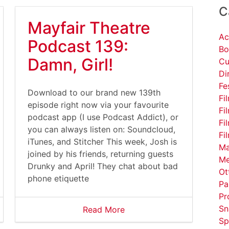
C
Mayfair Theatre
Ac
Podcast 139:
Bo
Damn, Girl!
Cu
Di
Fe
Download to our brand new 139th
Fi
episode right now via your favourite
Fi
podcast app (I use Podcast Addict), or
Fi
you can always listen on: Soundcloud,
Fi
iTunes, and Stitcher This week, Josh is
Ma
joined by his friends, returning guests
Me
Drunky and April! They chat about bad
Ot
phone etiquette
Pa
Pr
Sn
Read More
Sp