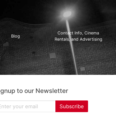
Contact Info, Cinema
Blog
Rentals, and Advertising
ignup to our Newsletter
Subscribe