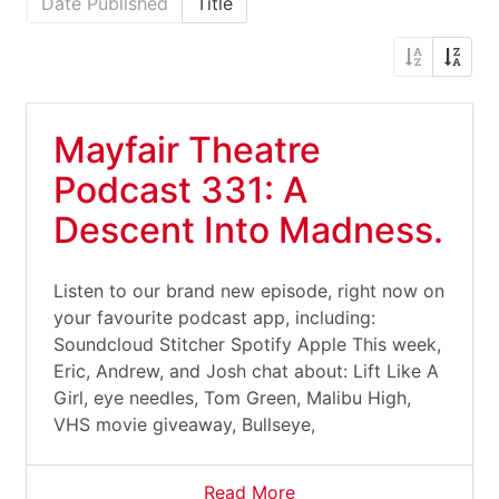
Date Published
Title
Mayfair Theatre
Podcast 331: A
Descent Into Madness.
Listen to our brand new episode, right now on
your favourite podcast app, including:
Soundcloud Stitcher Spotify Apple This week,
Eric, Andrew, and Josh chat about: Lift Like A
Girl, eye needles, Tom Green, Malibu High,
VHS movie giveaway, Bullseye,
Read More