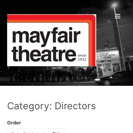
Category: Directors
Order