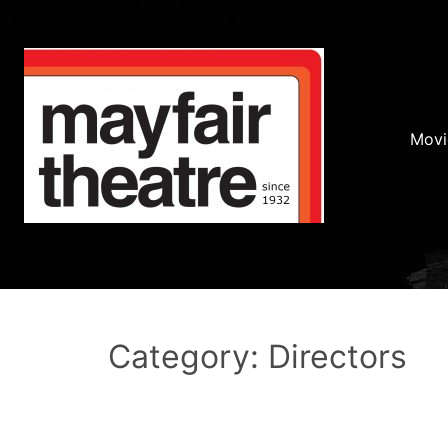
Movi
Category: Directors