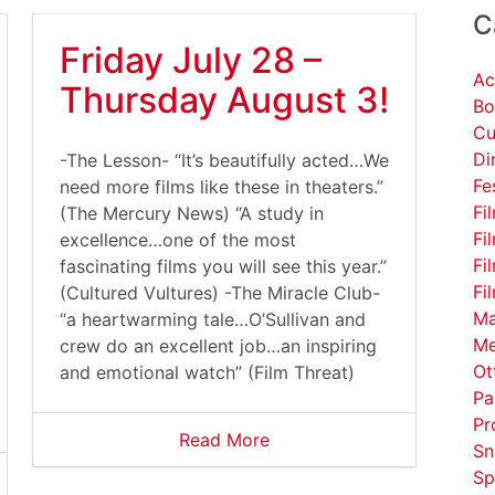
C
Friday July 28 –
Ac
Thursday August 3!
Bo
Cu
Di
-The Lesson- “It’s beautifully acted…We
Fe
need more films like these in theaters.”
Fi
(The Mercury News) “A study in
Fi
excellence…one of the most
Fi
fascinating films you will see this year.”
Fi
(Cultured Vultures) -The Miracle Club-
Ma
“a heartwarming tale…O’Sullivan and
Me
crew do an excellent job…an inspiring
Ot
and emotional watch” (Film Threat)
Pa
Pr
Read More
Sn
Sp