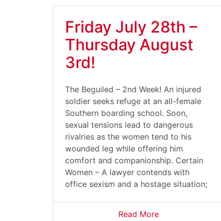
Friday July 28th –
Thursday August
3rd!
The Beguiled – 2nd Week! An injured
soldier seeks refuge at an all-female
Southern boarding school. Soon,
sexual tensions lead to dangerous
rivalries as the women tend to his
wounded leg while offering him
comfort and companionship. Certain
Women – A lawyer contends with
office sexism and a hostage situation;
Read More