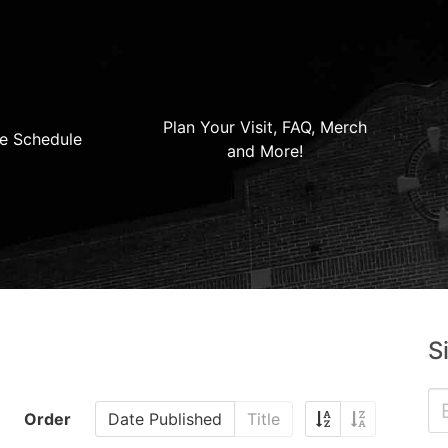
Plan Your Visit, FAQ, Merch
e Schedule
and More!
S
Order
Date Published
Title