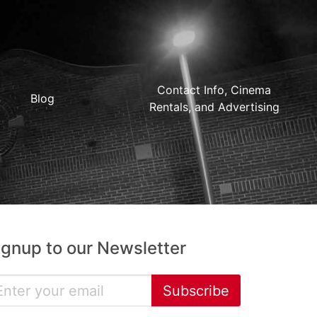
Contact Info, Cinema
Blog
Rentals, and Advertising
ignup to our Newsletter
Subscribe