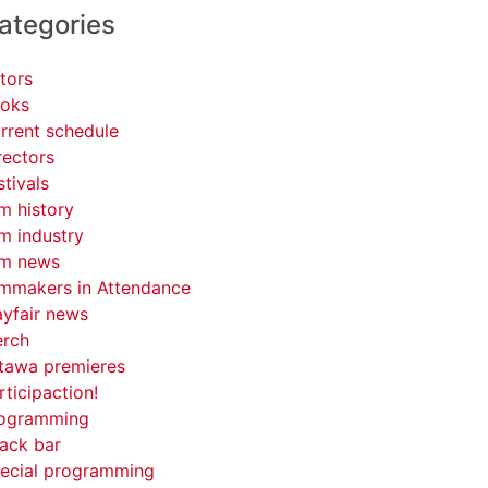
ategories
tors
oks
rrent schedule
rectors
stivals
lm history
lm industry
lm news
lmmakers in Attendance
yfair news
rch
tawa premieres
rticipaction!
ogramming
ack bar
ecial programming