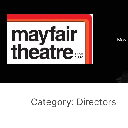
Movi
Category: Directors