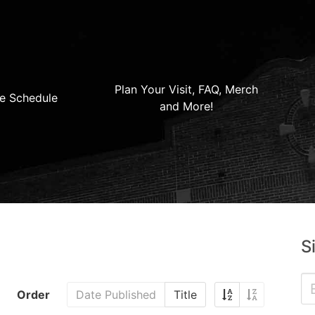
Plan Your Visit, FAQ, Merch
e Schedule
and More!
S
Order
Date Published
Title