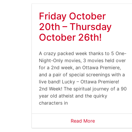
Friday October
20th – Thursday
October 26th!
A crazy packed week thanks to 5 One-
Night-Only movies, 3 movies held over
for a 2nd week, an Ottawa Premiere,
and a pair of special screenings with a
live band! Lucky – Ottawa Premiere!
2nd Week! The spiritual journey of a 90
year old atheist and the quirky
characters in
Read More