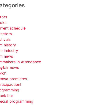
ategories
tors
oks
rrent schedule
rectors
stivals
lm history
lm industry
lm news
lmmakers in Attendance
yfair news
rch
tawa premieres
rticipaction!
ogramming
ack bar
ecial programming