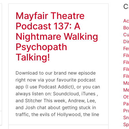
C
Mayfair Theatre
Ac
Podcast 137: A
Bo
Nightmare Walking
Cu
Di
Psychopath
Fe
Talking!
Fi
Fi
Fi
Download to our brand new episode
Fi
right now via your favourite podcast
Ma
app (I use Podcast Addict), or you can
Me
always listen on: Soundcloud, iTunes ,
Ot
and Stitcher This week, Andrew, Lee,
Pa
and Josh chat about getting stuck in
Pr
traffic, the evils of Hollywood, the line
Sn
Sp