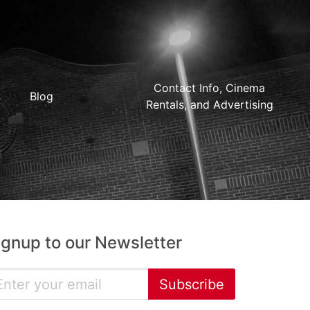
Contact Info, Cinema
Blog
Rentals, and Advertising
ignup to our Newsletter
Subscribe