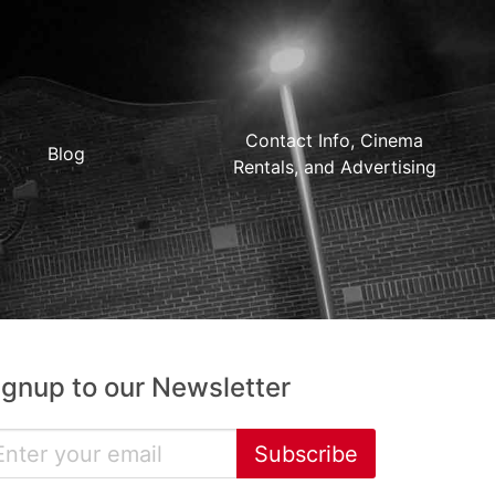
Contact Info, Cinema
Blog
Rentals, and Advertising
ignup to our Newsletter
Subscribe