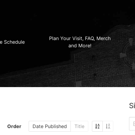
Plan Your Visit, FAQ, Merch
e Schedule
and More!
S
Order
Date Published
Title