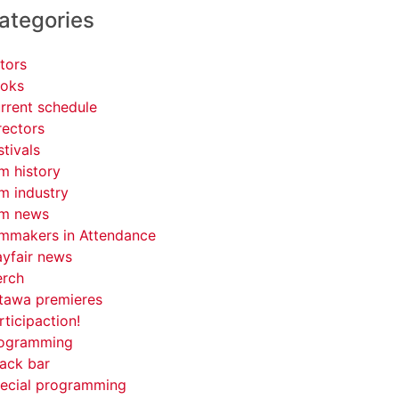
ategories
tors
oks
rrent schedule
rectors
stivals
lm history
lm industry
lm news
lmmakers in Attendance
yfair news
rch
tawa premieres
rticipaction!
ogramming
ack bar
ecial programming