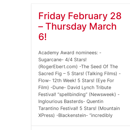
Friday February 28
– Thursday March
6!
Academy Award nominees: -
Sugarcane- 4/4 Stars!
(RogerEbert.com) -The Seed Of The
Sacred Fig – 5 Stars! (Talking Films) -
Flow- 12th Week! 5 Stars! (Eye For
Film) -Dune- David Lynch Tribute
Festival! “spellbinding” (Newsweek) -
Inglourious Basterds- Quentin
Tarantino Festival! 5 Stars! (Mountain
XPress) -Blackenstein- “incredibly