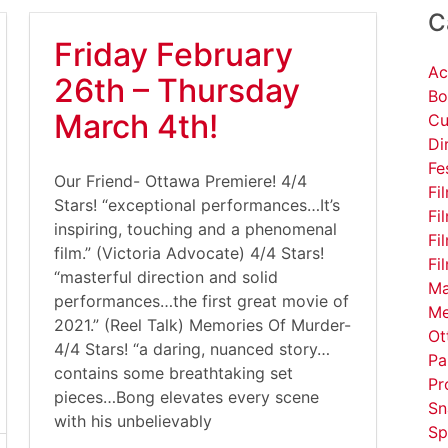
C
Friday February
Ac
26th – Thursday
Bo
March 4th!
Cu
Di
Fe
Our Friend- Ottawa Premiere! 4/4
Fi
Stars! “exceptional performances…It’s
Fi
inspiring, touching and a phenomenal
Fi
film.” (Victoria Advocate) 4/4 Stars!
Fi
“masterful direction and solid
Ma
performances…the first great movie of
Me
2021.” (Reel Talk) Memories Of Murder-
Ot
4/4 Stars! “a daring, nuanced story…
Pa
contains some breathtaking set
Pr
pieces…Bong elevates every scene
Sn
with his unbelievably
Sp