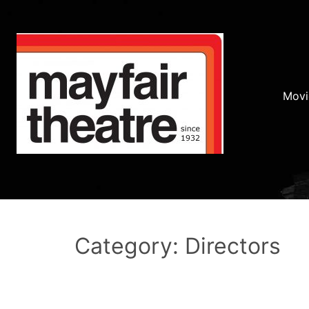
Movi
Category: Directors