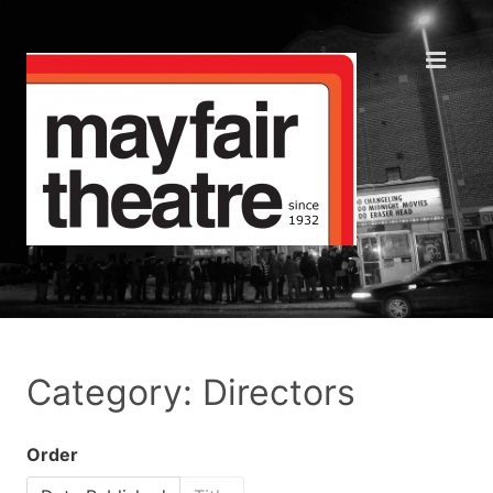
Category: Directors
Order