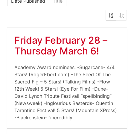
Date Published
Title
Friday February 28 –
Thursday March 6!
Academy Award nominees: -Sugarcane- 4/4
Stars! (RogerEbert.com) -The Seed Of The
Sacred Fig – 5 Stars! (Talking Films) -Flow-
12th Week! 5 Stars! (Eye For Film) -Dune-
David Lynch Tribute Festival! “spellbinding”
(Newsweek) -Inglourious Basterds- Quentin
Tarantino Festival! 5 Stars! (Mountain XPress)
-Blackenstein- “incredibly