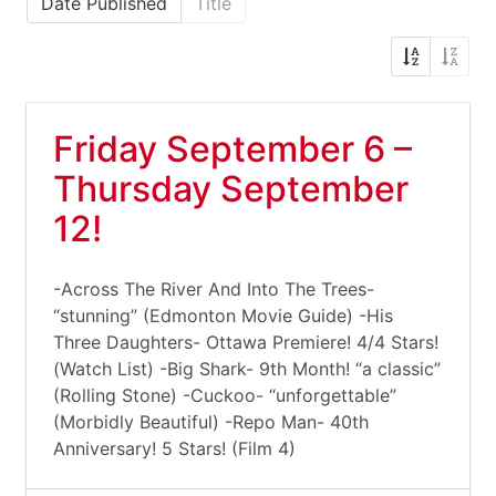
Date Published
Title
Friday September 6 –
Thursday September
12!
-Across The River And Into The Trees-
“stunning” (Edmonton Movie Guide) -His
Three Daughters- Ottawa Premiere! 4/4 Stars!
(Watch List) -Big Shark- 9th Month! “a classic”
(Rolling Stone) -Cuckoo- “unforgettable”
(Morbidly Beautiful) -Repo Man- 40th
Anniversary! 5 Stars! (Film 4)