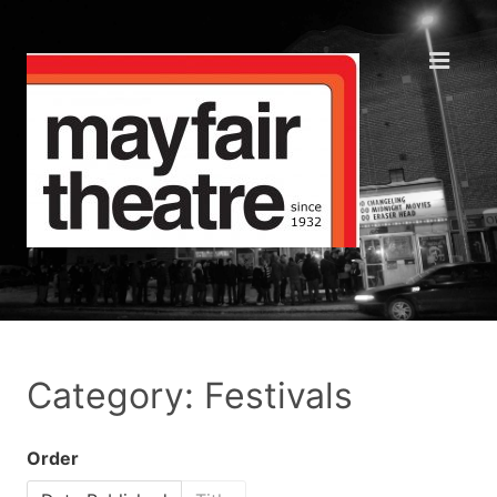
Category: Festivals
Order