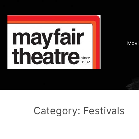
Movi
Category: Festivals