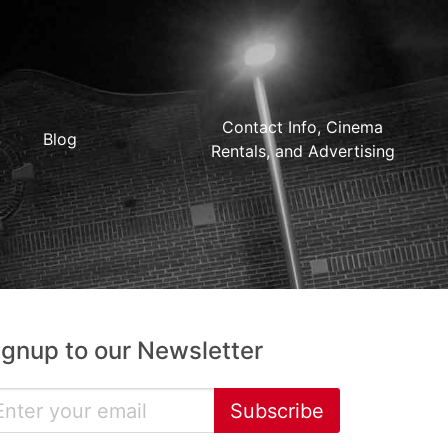
Contact Info, Cinema
Blog
Rentals, and Advertising
ignup to our Newsletter
Subscribe