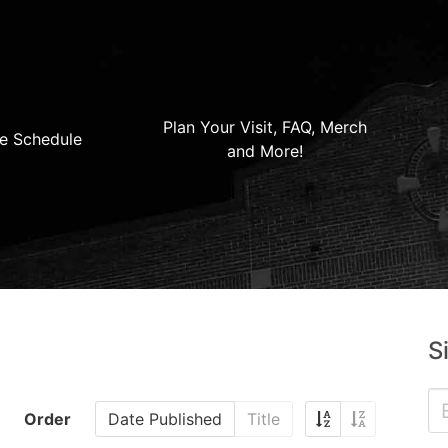
Plan Your Visit, FAQ, Merch
e Schedule
and More!
S
Order
Date Published
Title