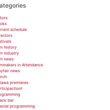
ategories
tors
oks
rrent schedule
rectors
stivals
lm history
lm industry
lm news
lmmakers in Attendance
yfair news
rch
tawa premieres
rticipaction!
ogramming
ack bar
ecial programming