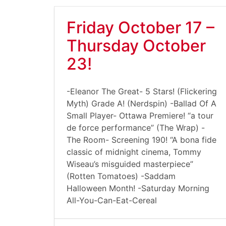
Friday October 17 –
Thursday October
23!
-Eleanor The Great- 5 Stars! (Flickering
Myth) Grade A! (Nerdspin) -Ballad Of A
Small Player- Ottawa Premiere! “a tour
de force performance” (The Wrap) -
The Room- Screening 190! “A bona fide
classic of midnight cinema, Tommy
Wiseau’s misguided masterpiece”
(Rotten Tomatoes) -Saddam
Halloween Month! -Saturday Morning
All-You-Can-Eat-Cereal