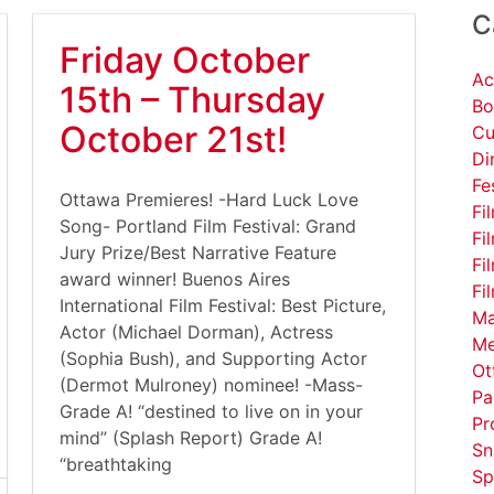
C
Friday October
Ac
15th – Thursday
Bo
October 21st!
Cu
Di
Fe
Ottawa Premieres! -Hard Luck Love
Fi
Song- Portland Film Festival: Grand
Fi
Jury Prize/Best Narrative Feature
Fi
award winner! Buenos Aires
Fi
International Film Festival: Best Picture,
Ma
Actor (Michael Dorman), Actress
Me
(Sophia Bush), and Supporting Actor
Ot
(Dermot Mulroney) nominee! -Mass-
Pa
Grade A! “destined to live on in your
Pr
mind” (Splash Report) Grade A!
Sn
“breathtaking
Sp