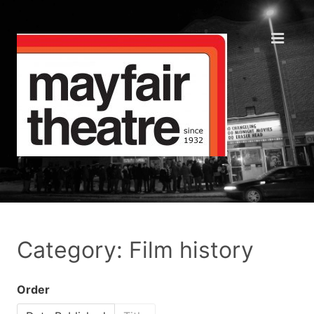
Category: Film history
Order