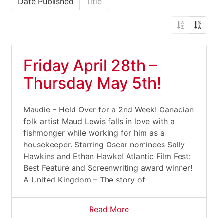
Date Published
Title
Friday April 28th –
Thursday May 5th!
Maudie – Held Over for a 2nd Week! Canadian
folk artist Maud Lewis falls in love with a
fishmonger while working for him as a
housekeeper. Starring Oscar nominees Sally
Hawkins and Ethan Hawke! Atlantic Film Fest:
Best Feature and Screenwriting award winner!
A United Kingdom – The story of
Read More