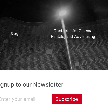
Contact Info, Cinema
Blog
Rentals, and Advertising
ignup to our Newsletter
Subscribe