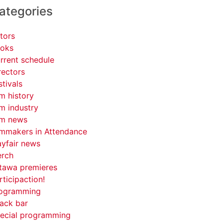
ategories
tors
oks
rrent schedule
rectors
stivals
lm history
lm industry
lm news
lmmakers in Attendance
yfair news
rch
tawa premieres
rticipaction!
ogramming
ack bar
ecial programming