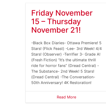
Friday November
15 – Thursday
November 21!
-Black Box Diaries- Ottawa Premiere! 5
Stars! (Flick Feast) -Lee- 3rd Week! 4/4
Stars! (Observer) -Terrifier 3- Grade A!
(Fresh Fiction) “It’s the ultimate thrill
ride for horror fans” (Dread Central) -
The Substance- 2nd Week! 5 Stars!
(Dread Central) -The Conversation-
50th Anniversary! 4K Restoration!
Read More