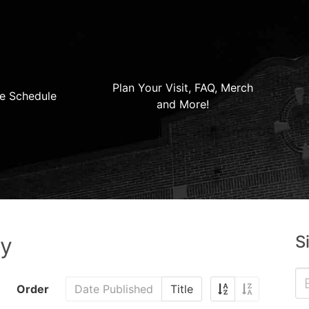
Plan Your Visit, FAQ, Merch
e Schedule
and More!
S
ry
Order
Date Published
Title