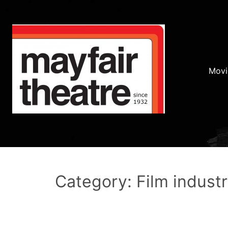
Movi
Category: Film indust