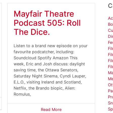
C
Mayfair Theatre
Ac
Podcast 505: Roll
Bo
The Dice.
Cu
Di
Fe
Listen to a brand new episode on your
Fi
favourite podcatcher, including:
Fi
Soundcloud Spotify Amazon This
Fi
week, Eric and Josh discuss: daylight
Fi
saving time, the Ottawa Senators,
Ma
Saturday Night Sinema, Cyndi Lauper,
Me
E.L.O., visiting Ireland and Scotland,
Ot
Netflix, the Brando biopic, Alien:
Pa
Romulus,
Pr
Sn
Sp
Read More