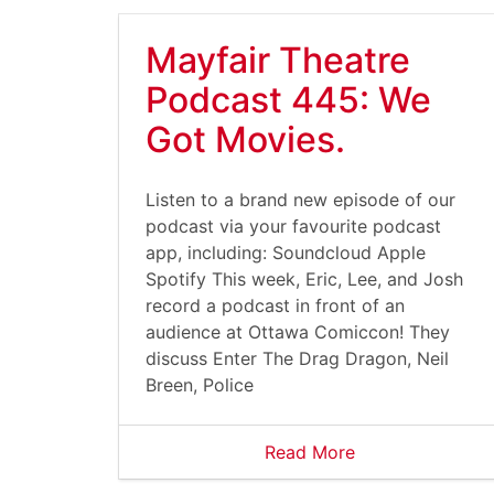
Mayfair Theatre
Podcast 445: We
Got Movies.
Listen to a brand new episode of our
podcast via your favourite podcast
app, including: Soundcloud Apple
Spotify This week, Eric, Lee, and Josh
record a podcast in front of an
audience at Ottawa Comiccon! They
discuss Enter The Drag Dragon, Neil
Breen, Police
Read More