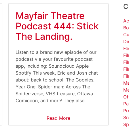
C
Mayfair Theatre
Ac
Podcast 444: Stick
Bo
The Landing.
Cu
Di
Fe
Listen to a brand new episode of our
Fi
podcast via your favourite podcast
Fi
app, including: Soundcloud Apple
Fi
Spotify This week, Eric and Josh chat
Fi
about: back to school, The Goonies,
Ma
Year One, Spider-man: Across The
Me
Spider-verse, VHS treasure, Ottawa
Ot
Comiccon, and more! They also
Pa
Pr
Sn
Read More
Sp