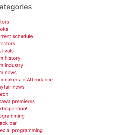
ategories
tors
oks
rrent schedule
rectors
stivals
lm history
lm industry
lm news
lmmakers in Attendance
yfair news
rch
tawa premieres
rticipaction!
ogramming
ack bar
ecial programming