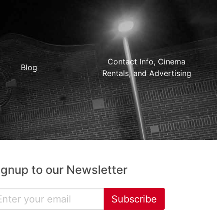
Contact Info, Cinema
Blog
Rentals, and Advertising
ignup to our Newsletter
Subscribe