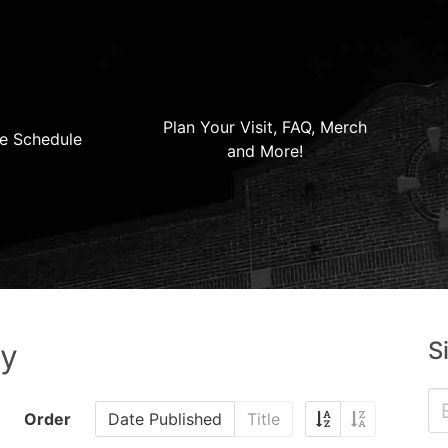
Plan Your Visit, FAQ, Merch
e Schedule
and More!
S
ry
Order
Date Published
Title