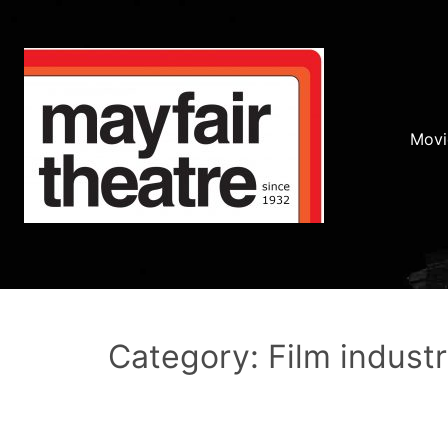
Movi
Category: Film indust