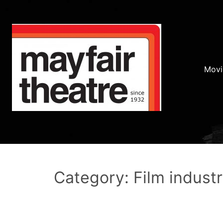
Movi
Category: Film indust