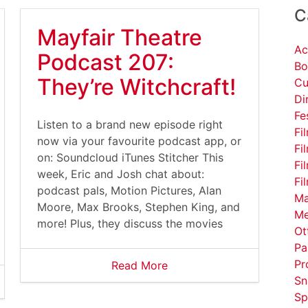
C
Mayfair Theatre
Ac
Podcast 207:
Bo
They’re Witchcraft!
Cu
Di
Fe
Listen to a brand new episode right
Fi
now via your favourite podcast app, or
Fi
on: Soundcloud iTunes Stitcher This
Fi
week, Eric and Josh chat about:
Fi
podcast pals, Motion Pictures, Alan
Ma
Moore, Max Brooks, Stephen King, and
Me
more! Plus, they discuss the movies
Ot
Pa
Pr
Read More
Sn
Sp