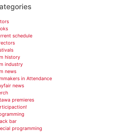
ategories
tors
oks
rrent schedule
rectors
stivals
lm history
lm industry
lm news
lmmakers in Attendance
yfair news
rch
tawa premieres
rticipaction!
ogramming
ack bar
ecial programming