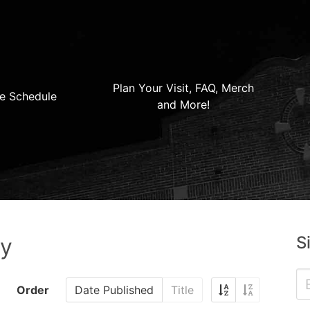
Plan Your Visit, FAQ, Merch
e Schedule
and More!
S
ry
Order
Date Published
Title