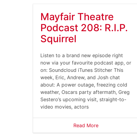
Mayfair Theatre
Podcast 208: R.I.P.
Squirrel
Listen to a brand new episode right
now via your favourite podcast app, or
on: Soundcloud iTunes Stitcher This
week, Eric, Andrew, and Josh chat
about: A power outage, freezing cold
weather, Oscars party aftermath, Greg
Sestero’s upcoming visit, straight-to-
video movies, actors
Read More