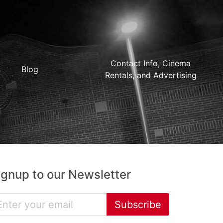
Contact Info, Cinema
Blog
Rentals, and Advertising
ignup to our Newsletter
Subscribe