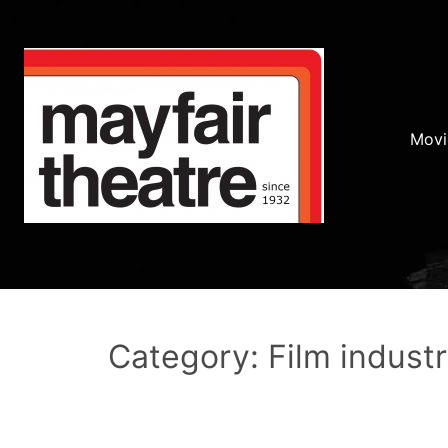
Movi
Category: Film indust