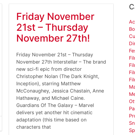
C
Friday November
Ac
21st – Thursday
Bo
November 27th!
Cu
Di
Fe
Friday November 21st – Thursday
Fi
November 27th Interstellar – The brand
Fi
new sci-fi epic from director
Fi
Christopher Nolan (The Dark Knight,
Fi
Inception), starring Matthew
Ma
McConaughey, Jessica Chastain, Anne
Me
Hathaway, and Michael Caine.
Ot
Guardians Of The Galaxy – Marvel
Pa
delivers yet another hit cinematic
Pr
adaptation (this time based on
Sn
characters that
Sp