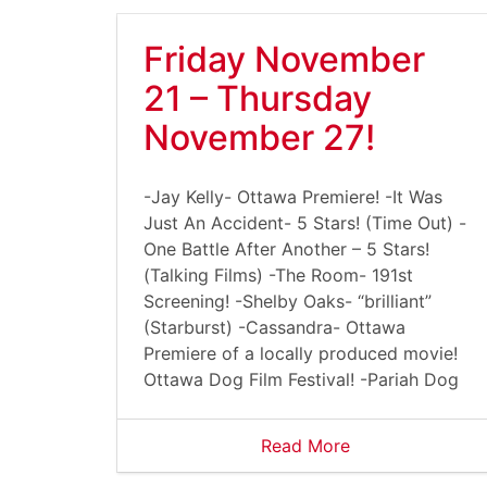
Friday November
21 – Thursday
November 27!
-Jay Kelly- Ottawa Premiere! -It Was
Just An Accident- 5 Stars! (Time Out) -
One Battle After Another – 5 Stars!
(Talking Films) -The Room- 191st
Screening! -Shelby Oaks- “brilliant”
(Starburst) -Cassandra- Ottawa
Premiere of a locally produced movie!
Ottawa Dog Film Festival! -Pariah Dog
Read More