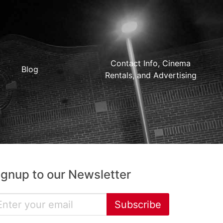
Contact Info, Cinema
Blog
Rentals, and Advertising
ignup to our Newsletter
Subscribe