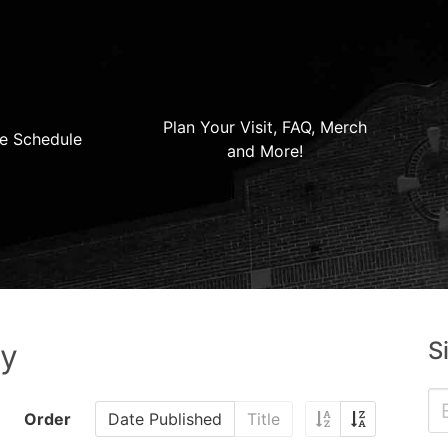
Plan Your Visit, FAQ, Merch
e Schedule
and More!
S
ry
Order
Date Published
Title