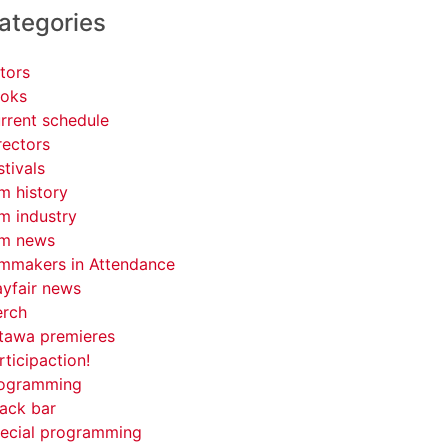
ategories
tors
oks
rrent schedule
rectors
stivals
lm history
lm industry
lm news
lmmakers in Attendance
yfair news
rch
tawa premieres
rticipaction!
ogramming
ack bar
ecial programming