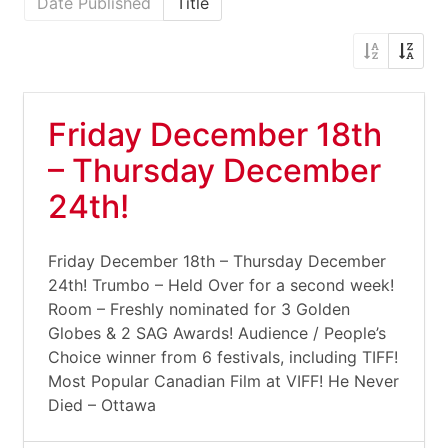
Date Published
Title
Friday December 18th
– Thursday December
24th!
Friday December 18th – Thursday December
24th! Trumbo – Held Over for a second week!
Room – Freshly nominated for 3 Golden
Globes & 2 SAG Awards! Audience / People’s
Choice winner from 6 festivals, including TIFF!
Most Popular Canadian Film at VIFF! He Never
Died – Ottawa