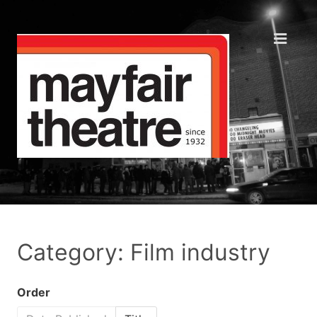
Category: Film industry
Order