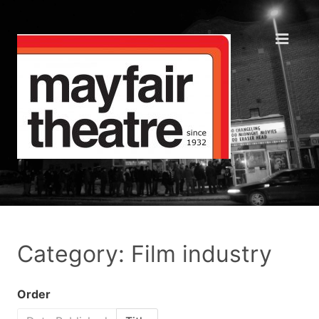
Category: Film industry
Order