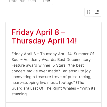
Date Published
Title
Friday April 8 –
Thursday April 14!
Friday April 8 – Thursday April 14! Summer Of
Soul – Academy Awards: Best Documentary
Feature award winner! 5 Stars! “the best
concert movie ever made?…an absolute joy,
uncovering a treasure trove of pulse-racing,
heart-stopping live music footage” (The
Guardian) Last Of The Right Whales – “With its
stunning