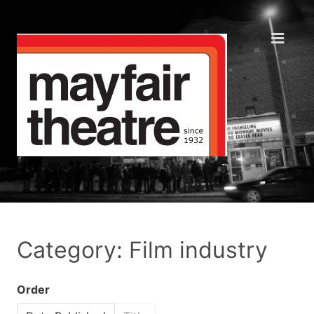
Category: Film industry
Order