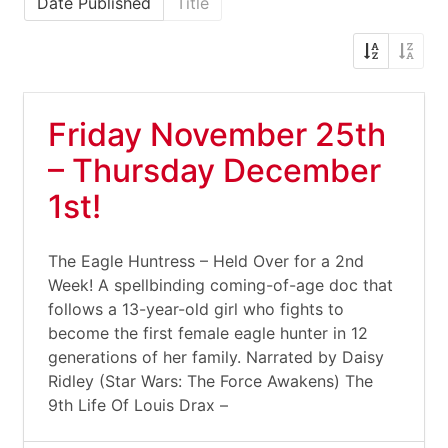
Date Published
Title
Friday November 25th
– Thursday December
1st!
The Eagle Huntress – Held Over for a 2nd
Week! A spellbinding coming-of-age doc that
follows a 13-year-old girl who fights to
become the first female eagle hunter in 12
generations of her family. Narrated by Daisy
Ridley (Star Wars: The Force Awakens) The
9th Life Of Louis Drax –