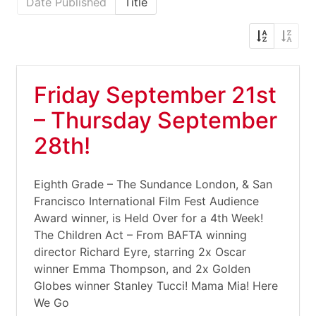
Date Published
Title
Friday September 21st
– Thursday September
28th!
Eighth Grade – The Sundance London, & San
Francisco International Film Fest Audience
Award winner, is Held Over for a 4th Week!
The Children Act – From BAFTA winning
director Richard Eyre, starring 2x Oscar
winner Emma Thompson, and 2x Golden
Globes winner Stanley Tucci! Mama Mia! Here
We Go