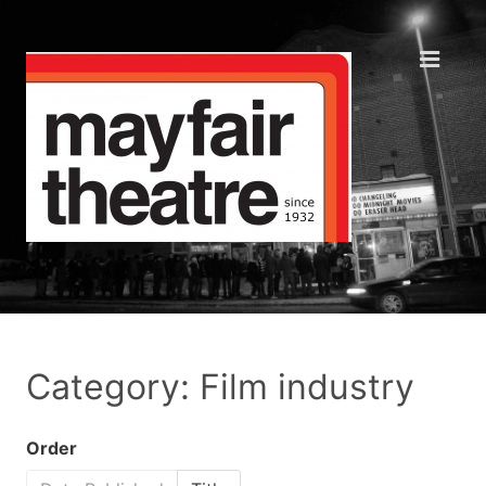
Category: Film industry
Order