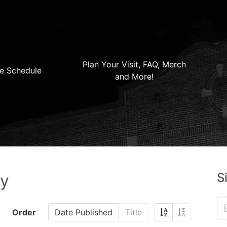
Plan Your Visit, FAQ, Merch
e Schedule
and More!
S
ry
Order
Date Published
Title