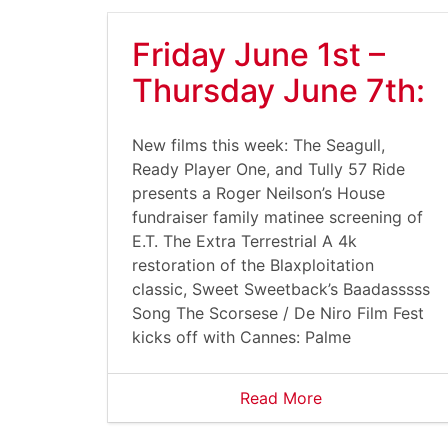
Friday June 1st –
Thursday June 7th:
New films this week: The Seagull,
Ready Player One, and Tully 57 Ride
presents a Roger Neilson’s House
fundraiser family matinee screening of
E.T. The Extra Terrestrial A 4k
restoration of the Blaxploitation
classic, Sweet Sweetback’s Baadasssss
Song The Scorsese / De Niro Film Fest
kicks off with Cannes: Palme
Read More