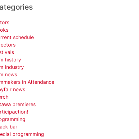
ategories
tors
oks
rrent schedule
rectors
stivals
lm history
lm industry
lm news
lmmakers in Attendance
yfair news
rch
tawa premieres
rticipaction!
ogramming
ack bar
ecial programming