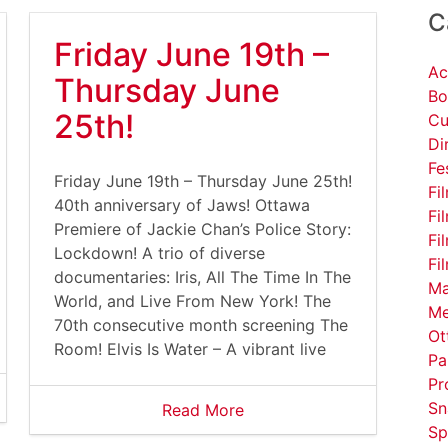
C
Friday June 19th –
Ac
Thursday June
Bo
25th!
Cu
Di
Fe
Friday June 19th – Thursday June 25th!
Fi
40th anniversary of Jaws! Ottawa
Fi
Premiere of Jackie Chan’s Police Story:
Fi
Lockdown! A trio of diverse
Fi
documentaries: Iris, All The Time In The
Ma
World, and Live From New York! The
Me
70th consecutive month screening The
Ot
Room! Elvis Is Water – A vibrant live
Pa
Pr
Sn
Read More
Sp