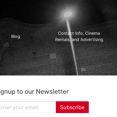
Contact Info, Cinema
Blog
Rentals, and Advertising
ignup to our Newsletter
Subscribe