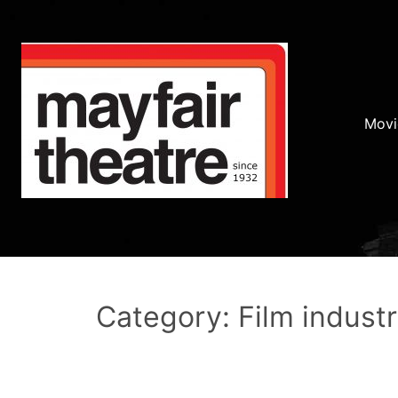
Movi
Category: Film indust