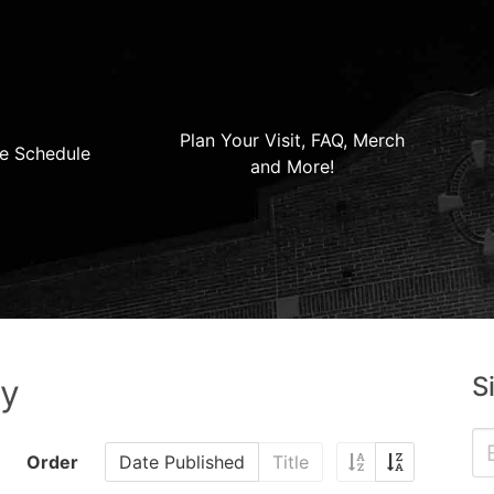
Plan Your Visit, FAQ, Merch
e Schedule
and More!
S
ry
Order
Date Published
Title