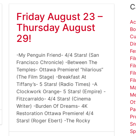
C
Friday August 23 –
Ac
Thursday August
Bo
29!
Cu
Di
Fe
-My Penguin Friend- 4/4 Stars! (San
Fi
Francisco Chronicle) -Between The
Fi
Temples- Ottawa Premiere! “hilarious”
Fi
(The Film Stage) -Breakfast At
Fi
Tiffany’s- 5 Stars! (Radio Times) -A
Ma
Clockwork Orange- 5 Stars! (Empire) -
Me
Fitzcarraldo- 4/4 Stars! (Cinema
Ot
Writer) -Burden Of Dreams- 4K
Pa
Restoration Ottawa Premiere! 4/4
Pr
Stars! (Roger Ebert) -The Rocky
Sn
Sp