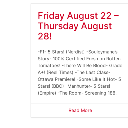
Friday August 22 –
Thursday August
28!
-F1- 5 Stars! (Nerdist) -Souleymane’s
Story- 100% Certified Fresh on Rotten
Tomatoes! -There Will Be Blood- Grade
A+! (Reel Times) -The Last Class-
Ottawa Premiere! -Some Like It Hot- 5
Stars! (BBC) -Manhunter- 5 Stars!
(Empire) -The Room- Screening 188!
Read More