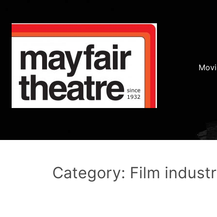
Movi
Category: Film indust