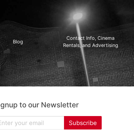
Contact Info, Cinema
Blog
Rentals, and Advertising
ignup to our Newsletter
Subscribe