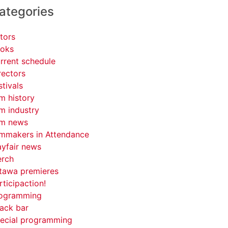
ategories
tors
oks
rrent schedule
rectors
stivals
lm history
lm industry
lm news
lmmakers in Attendance
yfair news
rch
tawa premieres
rticipaction!
ogramming
ack bar
ecial programming