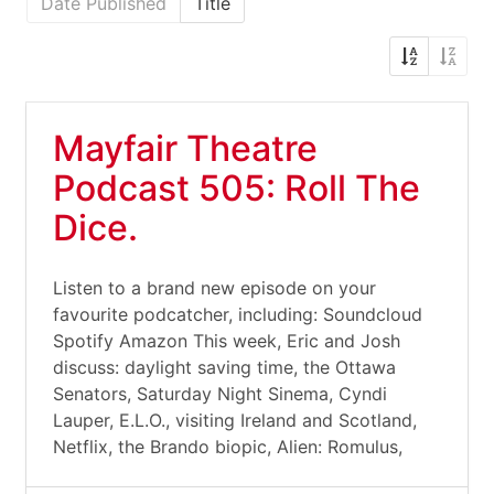
Date Published
Title
Mayfair Theatre
Podcast 505: Roll The
Dice.
Listen to a brand new episode on your
favourite podcatcher, including: Soundcloud
Spotify Amazon This week, Eric and Josh
discuss: daylight saving time, the Ottawa
Senators, Saturday Night Sinema, Cyndi
Lauper, E.L.O., visiting Ireland and Scotland,
Netflix, the Brando biopic, Alien: Romulus,