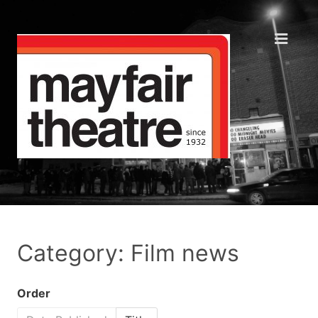
Category: Film news
Order