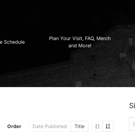
Plan Your Visit, FAQ, Merch
e Schedule
and More!
S
Order
Date Published
Title