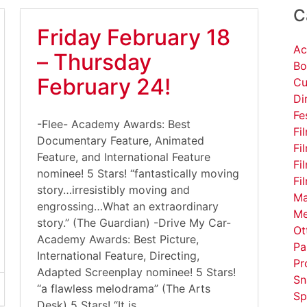
C
Friday February 18
Ac
– Thursday
Bo
February 24!
Cu
Di
Fe
-Flee- Academy Awards: Best
Fi
Documentary Feature, Animated
Fi
Feature, and International Feature
Fi
nominee! 5 Stars! “fantastically moving
Fi
story…irresistibly moving and
Ma
engrossing…What an extraordinary
Me
story.” (The Guardian) -Drive My Car-
Ot
Academy Awards: Best Picture,
Pa
International Feature, Directing,
Pr
Adapted Screenplay nominee! 5 Stars!
Sn
“a flawless melodrama” (The Arts
Sp
Desk) 5 Stars! “It is