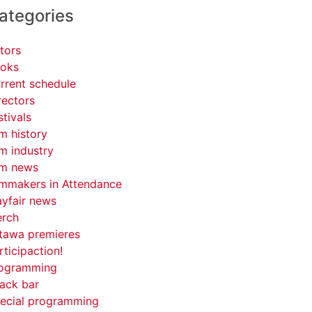
ategories
tors
oks
rrent schedule
rectors
stivals
lm history
lm industry
lm news
lmmakers in Attendance
yfair news
rch
tawa premieres
rticipaction!
ogramming
ack bar
ecial programming