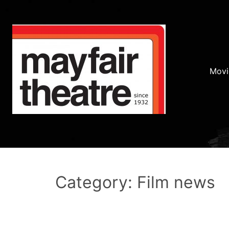
Movi
Category: Film news