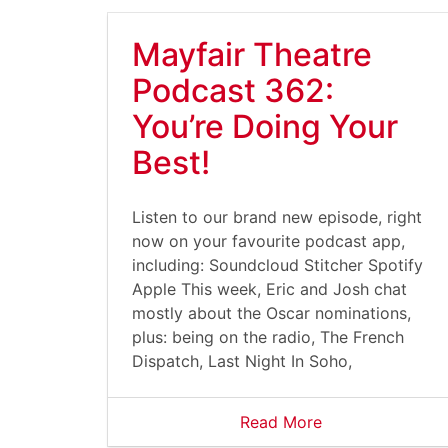
Mayfair Theatre
Podcast 362:
You’re Doing Your
Best!
Listen to our brand new episode, right
now on your favourite podcast app,
including: Soundcloud Stitcher Spotify
Apple This week, Eric and Josh chat
mostly about the Oscar nominations,
plus: being on the radio, The French
Dispatch, Last Night In Soho,
Read More