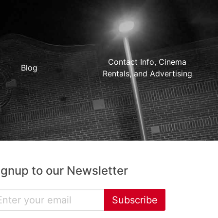
Contact Info, Cinema
Blog
Rentals, and Advertising
ignup to our Newsletter
Subscribe