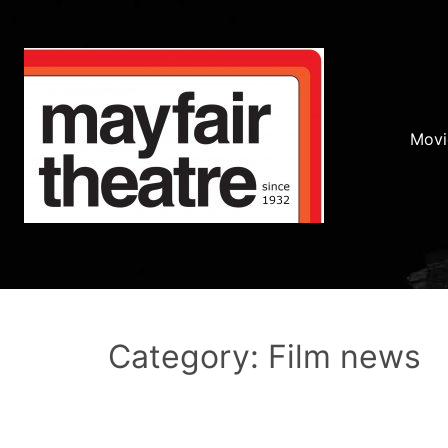
Movi
Category: Film news