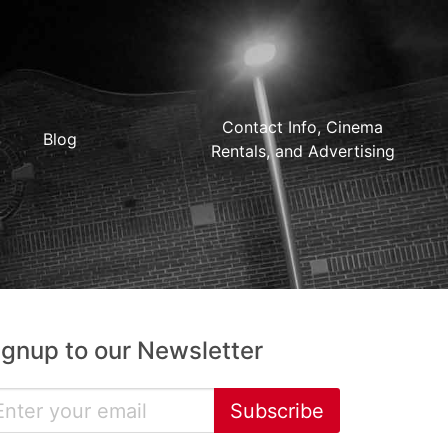
Contact Info, Cinema
Blog
Rentals, and Advertising
ignup to our Newsletter
Subscribe