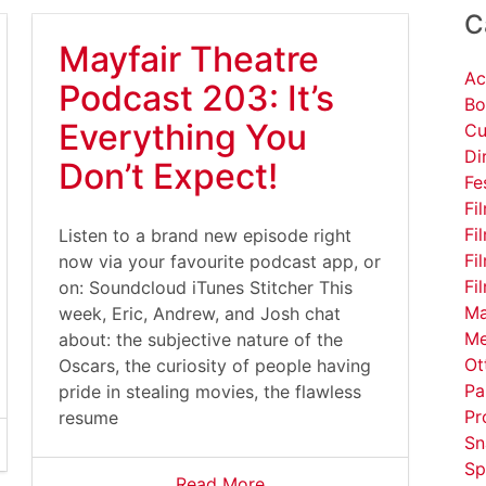
C
Mayfair Theatre
Ac
Podcast 203: It’s
Bo
Everything You
Cu
Di
Don’t Expect!
Fe
Fi
Fi
Listen to a brand new episode right
Fi
now via your favourite podcast app, or
Fi
on: Soundcloud iTunes Stitcher This
Ma
week, Eric, Andrew, and Josh chat
Me
about: the subjective nature of the
Ot
Oscars, the curiosity of people having
Pa
pride in stealing movies, the flawless
Pr
resume
Sn
Sp
Read More