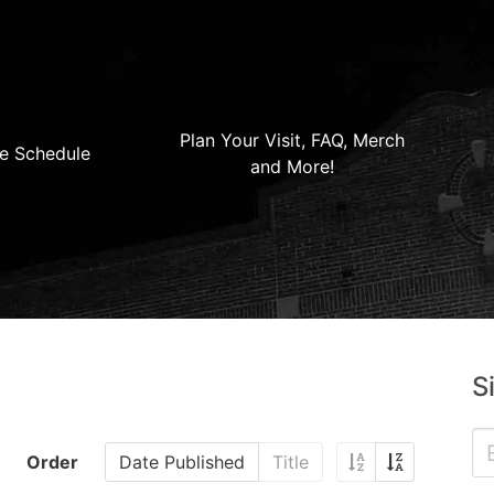
Plan Your Visit, FAQ, Merch
e Schedule
and More!
S
Order
Date Published
Title