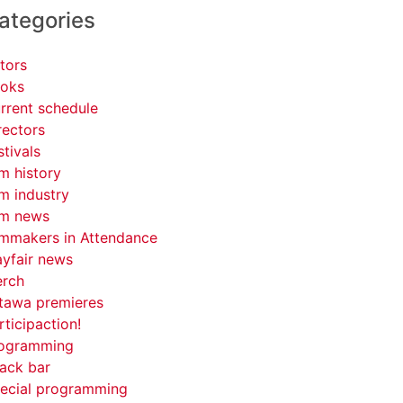
ategories
tors
oks
rrent schedule
rectors
stivals
lm history
lm industry
lm news
lmmakers in Attendance
yfair news
rch
tawa premieres
rticipaction!
ogramming
ack bar
ecial programming