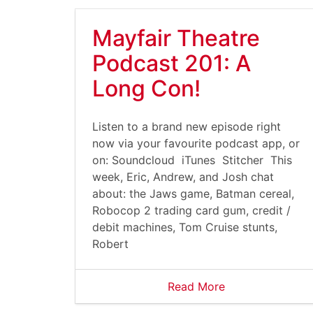
Mayfair Theatre
Podcast 201: A
Long Con!
Listen to a brand new episode right
now via your favourite podcast app, or
on: Soundcloud iTunes Stitcher This
week, Eric, Andrew, and Josh chat
about: the Jaws game, Batman cereal,
Robocop 2 trading card gum, credit /
debit machines, Tom Cruise stunts,
Robert
Read More