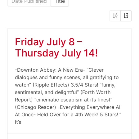
Date Published
Title
Friday July 8 –
Thursday July 14!
-Downton Abbey: A New Era- “Clever
dialogues and funny scenes, all gratifying to
watch” (Ripple Effects) 3.5/4 Stars! “funny,
sentimental, and delightful” (Forth Worth
Report) “cinematic escapism at its finest”
(Chicago Reader) -Everything Everywhere All
At Once- Held Over for a 4th Week! 5 Stars! ”
It’s