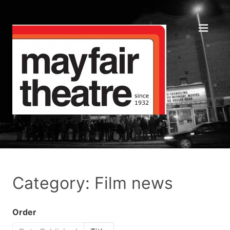
Category: Film news
Order