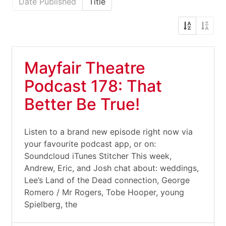
Date Published
Title
Mayfair Theatre
Podcast 178: That
Better Be True!
Listen to a brand new episode right now via
your favourite podcast app, or on:
Soundcloud iTunes Stitcher This week,
Andrew, Eric, and Josh chat about: weddings,
Lee’s Land of the Dead connection, George
Romero / Mr Rogers, Tobe Hooper, young
Spielberg, the