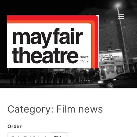
Category: Film news
Order