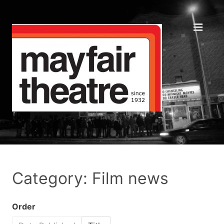
Category: Film news
Order