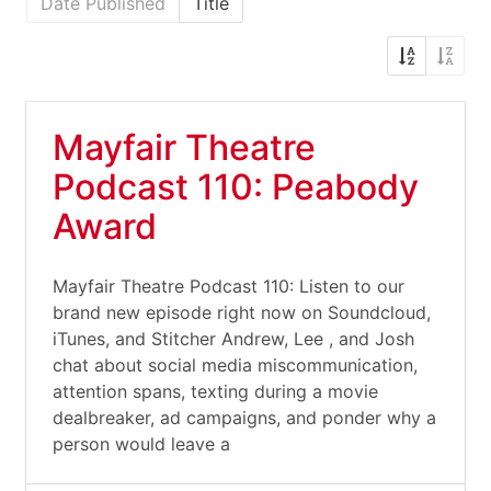
Date Published
Title
Mayfair Theatre
Podcast 110: Peabody
Award
Mayfair Theatre Podcast 110: Listen to our
brand new episode right now on Soundcloud,
iTunes, and Stitcher Andrew, Lee , and Josh
chat about social media miscommunication,
attention spans, texting during a movie
dealbreaker, ad campaigns, and ponder why a
person would leave a