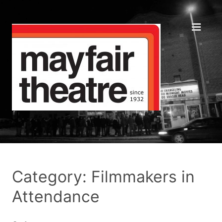
Category: Filmmakers in
Attendance