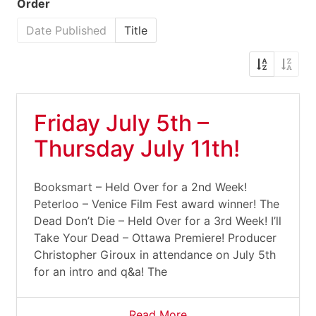
Order
Date Published
Title
Friday July 5th –
Thursday July 11th!
Booksmart – Held Over for a 2nd Week!
Peterloo – Venice Film Fest award winner! The
Dead Don’t Die – Held Over for a 3rd Week! I’ll
Take Your Dead – Ottawa Premiere! Producer
Christopher Giroux in attendance on July 5th
for an intro and q&a! The
Read More