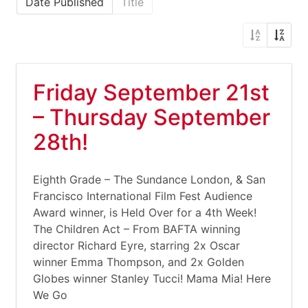
Date Published
Title
Friday September 21st
– Thursday September
28th!
Eighth Grade – The Sundance London, & San
Francisco International Film Fest Audience
Award winner, is Held Over for a 4th Week!
The Children Act – From BAFTA winning
director Richard Eyre, starring 2x Oscar
winner Emma Thompson, and 2x Golden
Globes winner Stanley Tucci! Mama Mia! Here
We Go