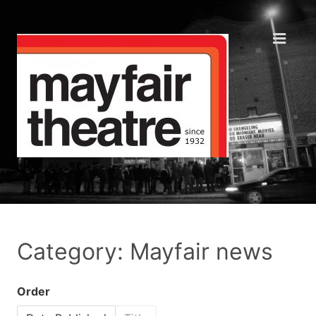
Category: Mayfair news
Order