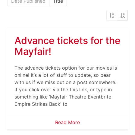
Date Published
Title
Advance tickets for the
Mayfair!
The advance tickets option for our movies is
online! It’s a lot of stuff to update, so bear
with us if we miss out on a post somewhere.
If you click over via the this link, or type in
something like ‘Mayfair Theatre Eventbrite
Empire Strikes Back’ to
Read More