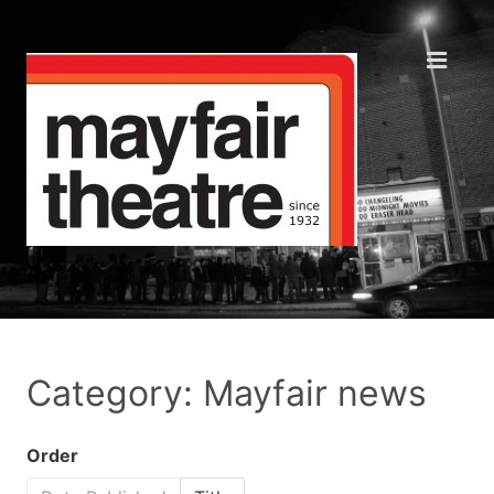
Category: Mayfair news
Order