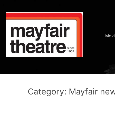
Movi
Category: Mayfair ne