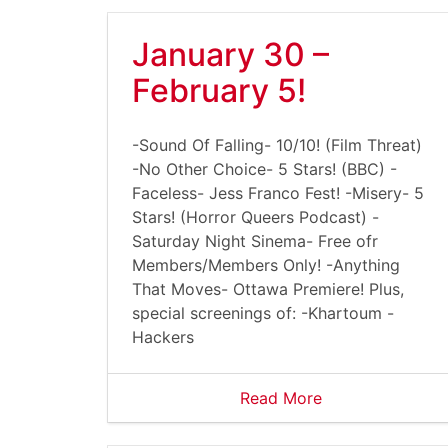
January 30 –
February 5!
-Sound Of Falling- 10/10! (Film Threat)
-No Other Choice- 5 Stars! (BBC) -
Faceless- Jess Franco Fest! -Misery- 5
Stars! (Horror Queers Podcast) -
Saturday Night Sinema- Free ofr
Members/Members Only! -Anything
That Moves- Ottawa Premiere! Plus,
special screenings of: -Khartoum -
Hackers
Read More