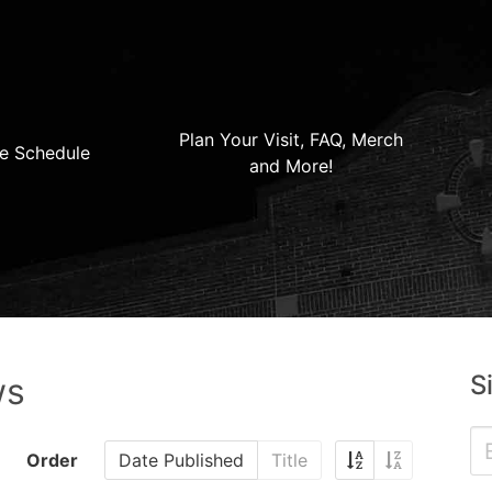
Plan Your Visit, FAQ, Merch
e Schedule
and More!
S
ws
Order
Date Published
Title