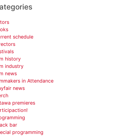
ategories
tors
oks
rrent schedule
rectors
stivals
lm history
lm industry
lm news
lmmakers in Attendance
yfair news
rch
tawa premieres
rticipaction!
ogramming
ack bar
ecial programming