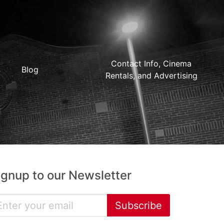
Contact Info, Cinema
Blog
Rentals, and Advertising
ignup to our Newsletter
Subscribe