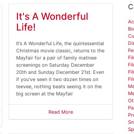
C
It's A Wonderful
Ac
Life!
Bo
Cu
Di
It’s A Wonderful Life, the quintessential
Fe
Christmas movie classic, returns to the
Fi
Mayfair for a pair of family matinee
Fi
screenings on Saturday December
Fi
20th and Sunday December 21st. Even
Fi
if you’ve seen it two dozen times on
Ma
teevee, nothing beats seeing it on the
Me
big screen at the Mayfair
Ot
Pa
Read More
Pr
Sn
Sp