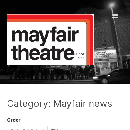
Category: Mayfair news
Order