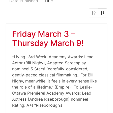
Date Published
Title
Friday March 3 –
Thursday March 9!
-Living- 3rd Week! Academy Awards: Lead
Actor (Bill Nighy), Adapted Screenplay
nominee! 5 Stars! “carefully-considered,
gently-paced classical filmmaking…For Bill
Nighy, meanwhile, it feels in every sense like
the role of a lifetime.” (Empire) -To Leslie-
Ottawa Premiere! Academy Awards: Lead
Actress (Andrea Riseborough) nominee!
Rating: A+! “Riseborough’s